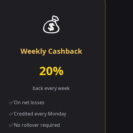
💰
Weekly Cashback
20%
back every week
On net losses
Credited every Monday
No rollover required