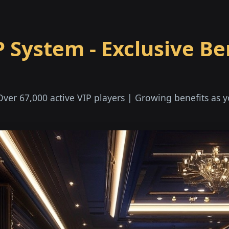
P System - Exclusive Be
ver 67,000 active VIP players | Growing benefits as y