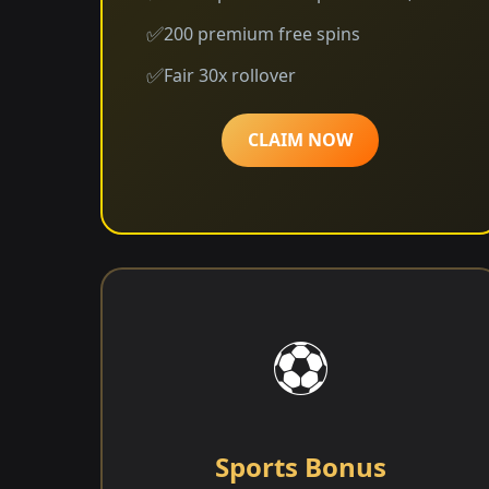
200 premium free spins
Fair 30x rollover
CLAIM NOW
⚽
Sports Bonus