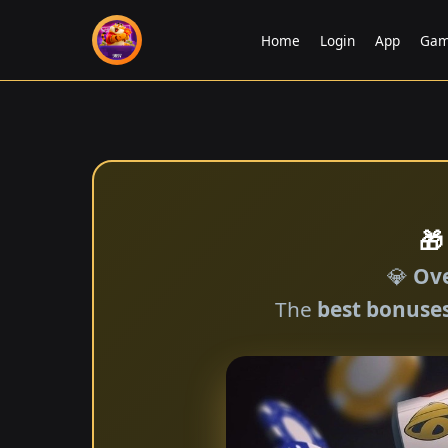
Home
Login
App
Gam
🎁
💎
Ove
The
best bonuses