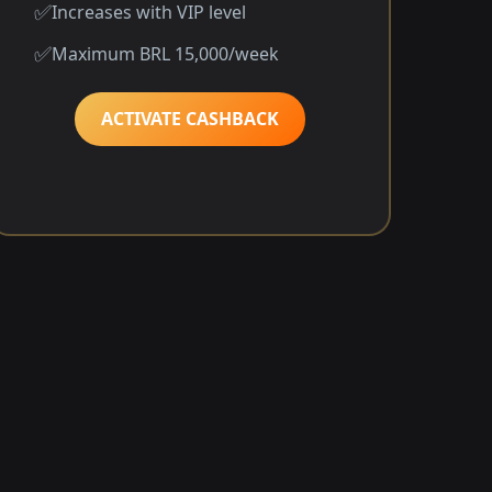
Increases with VIP level
Maximum BRL 15,000/week
ACTIVATE CASHBACK