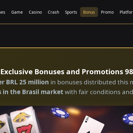
es
Game
Casino
Crash
Sports
Bonus
Promo
Platfo
 Exclusive Bonuses and Promotions 9
r BRL 25 million
in bonuses distributed this
 in the Brasil market
with fair conditions and