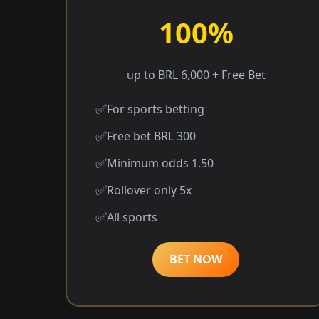
100%
up to BRL 6,000 + Free Bet
For sports betting
Free bet BRL 300
Minimum odds 1.50
Rollover only 5x
All sports
BET NOW