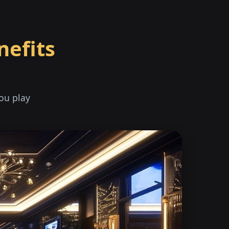
nefits
ou play