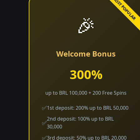
🎉
Welcome Bonus
300%
up to BRL 100,000 + 200 Free Spins
1st deposit: 200% up to BRL 50,000
2nd deposit: 100% up to BRL
30,000
3rd deposit: 50% up to BRL 20,000