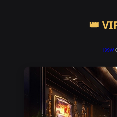
👑 VI
199W
O