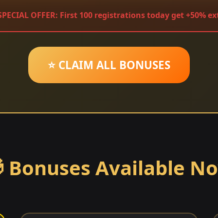
SPECIAL OFFER:
First 100 registrations today get +50% ex
⭐ CLAIM ALL BONUSES
 Bonuses Available N