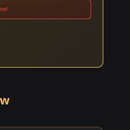
tra!
ow