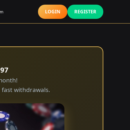
LOGIN
REGISTER
rm
897
 month!
 fast withdrawals.