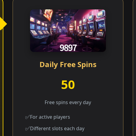
Daily Free Spins
50
Free spins every day
For active players
Different slots each day