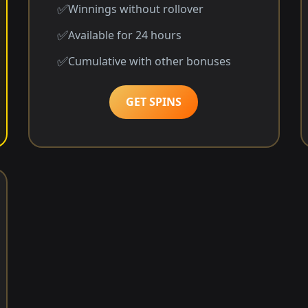
Winnings without rollover
Available for 24 hours
Cumulative with other bonuses
GET SPINS